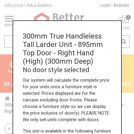
Get a price
Ask a question
Login
Register
0
Menu
£0.00
300mm True Handleless
Tall Larder Unit - 895mm
Top Door - Right Hand
(High) (300mm Deep)
No door style selected
Our system will calculate the complete price
FF All Kitchens - will end 9th August
35% + EXTRA 
for your units once a furniture style is
selected. Prices displayed are for the
Home
Kit...
Tal...
TH ...
Hig...
carcase excluding door fronts. Please
300mm True Handleless Tall Larder Unit - 895mm Top Door -
choose a furniture style so we can display
Right Hand (High) (300mm Deep)
the price inclusive of door(s). PLEASE NOTE:
We only sell units complete with doors.
Return to all units
This unit is available in the following furniture