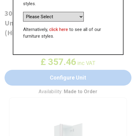
styles.
300mm True Handleless Tall Larder
Unit - 895mm Top Door - Right Hand
Alternatively,
click here
to see all of our
(High) (300mm Deep)
furniture styles.
WAS
£
549.93
£
357.46
inc VAT
Configure Unit
Availability:
Made to Order