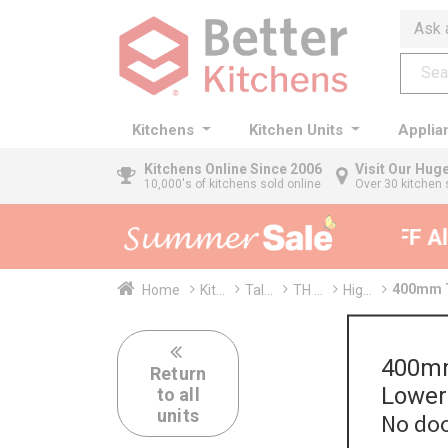
Ask 
Kitchens
Kitchen Units
Applia
Kitchens
Online Since 2006
Visit Our Hu
10,000's of kitchens sold online
Over 30 kitchen 
35% + EXTRA 5% OFF All 
400mm T
Home
Kit...
Tal...
TH ...
Hig...
400mm
Return
Lower
to all
units
No doo