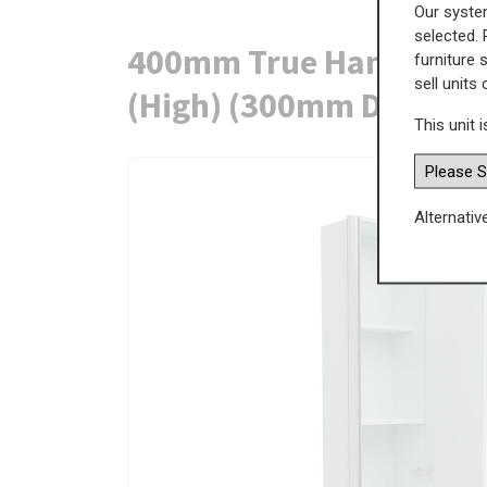
Our system
selected. 
400mm True Handleless 
furniture 
sell units
(High) (300mm Deep)
This unit i
Alternativ