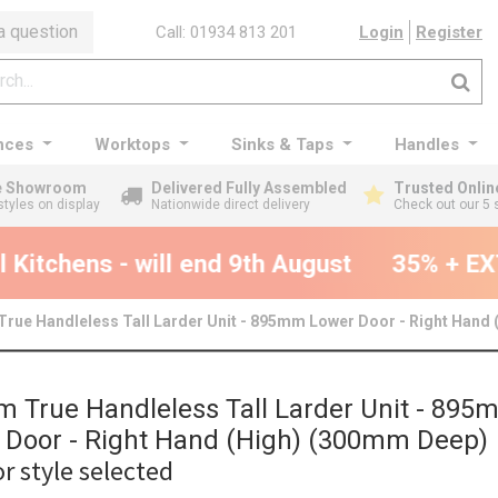
a question
Call: 01934 813 201
Login
Register
nces
Worktops
Sinks & Taps
Handles
ge Showroom
Delivered Fully Assembled
Trusted Onlin
styles on display
Nationwide direct delivery
Check out our 5 
Kitchens - will end 9th August
35% + EXT
rue Handleless Tall Larder Unit - 895mm Lower Door - Right Hand
 True Handleless Tall Larder Unit - 895
 Door - Right Hand (High) (300mm Deep)
r style selected