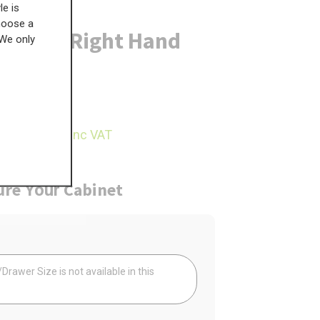
le is
choose a
 Door - Right Hand
 We only
£
569.21
69.98
inc VAT
ure
Cabinet
Your
rawer Size is not available in this