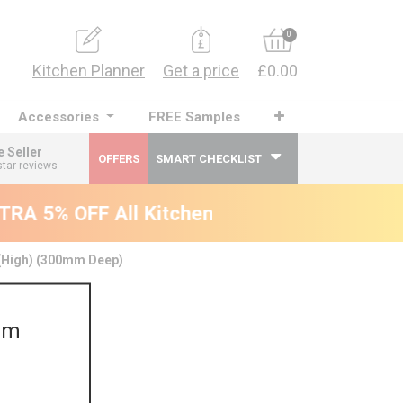
0
Kitchen Planner
Get a price
£0.00
Accessories
FREE Samples
e Seller
OFFERS
SMART CHECKLIST
star reviews
RA 5% OFF All Kitchens - will end 9th Augus
 (High) (300mm Deep)
mm