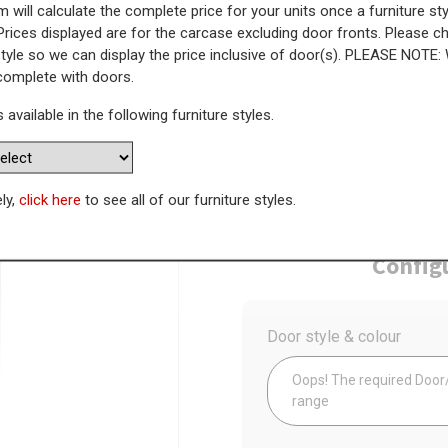
 will calculate the complete price for your units once a furniture sty
Prices displayed are for the carcase excluding door fronts. Please 
Tall Larder Unit - 895mm Lower
style so we can display the price inclusive of door(s). PLEASE NOTE:
 complete with doors.
s available in the following furniture styles.
WAS
Today’s Price
£
3
ely,
click here
to see all of our furniture styles.
Availability:
Made to Order
Config
Door style & colour
Oops! The required Door/D
range