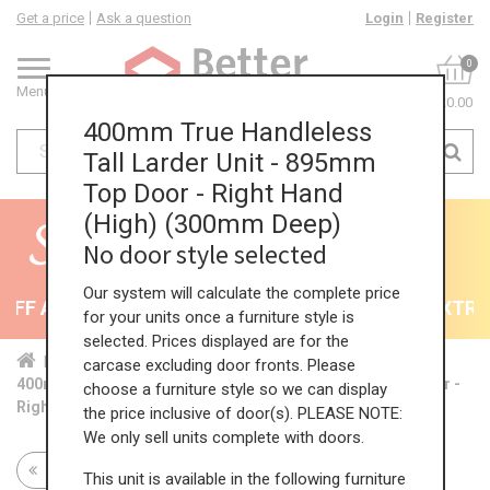
Get a price
Ask a question
Login
Register
0
Menu
£0.00
400mm True Handleless
Tall Larder Unit - 895mm
Top Door - Right Hand
(High) (300mm Deep)
No door style selected
Our system will calculate the complete price
FF All Kitchens - will end 9th August
35% + EXTRA 5
for your units once a furniture style is
selected. Prices displayed are for the
Home
Kit...
Tal...
TH ...
Hig...
carcase excluding door fronts. Please
400mm True Handleless Tall Larder Unit - 895mm Top Door -
choose a furniture style so we can display
Right Hand (High) (300mm Deep)
the price inclusive of door(s). PLEASE NOTE:
We only sell units complete with doors.
Return to all units
This unit is available in the following furniture