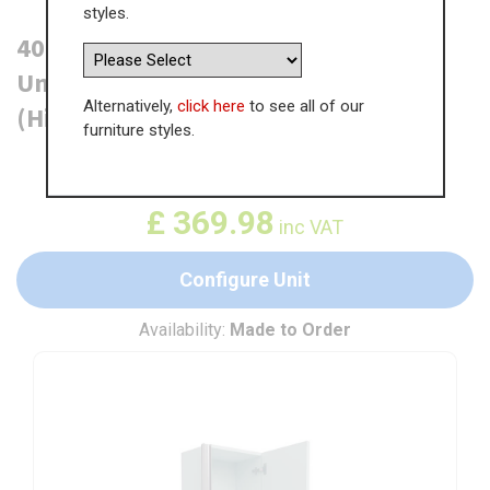
styles.
400mm True Handleless Tall Larder
Unit - 895mm Top Door - Right Hand
Alternatively,
click here
to see all of our
(High) (300mm Deep)
furniture styles.
WAS
£
569.21
£
369.98
inc VAT
Configure Unit
Availability:
Made to Order