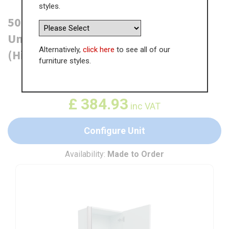
styles.
500mm True Handleless Tall Larder
Unit - 895mm Top Door - Right Hand
Alternatively,
click here
to see all of our
(High) (300mm Deep)
furniture styles.
WAS
£
592.19
£
384.93
inc VAT
Configure Unit
Availability:
Made to Order