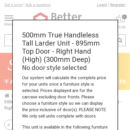
Get a price
Ask a question
Login
Register
0
Menu
£0.00
500mm True Handleless
Tall Larder Unit - 895mm
Top Door - Right Hand
(High) (300mm Deep)
No door style selected
Our system will calculate the complete price
F All Kitchens - will end 9th August
35% + EXTRA 5
for your units once a furniture style is
selected. Prices displayed are for the
Home
Kit...
Tal...
TH ...
Hig...
carcase excluding door fronts. Please
500mm True Handleless Tall Larder Unit - 895mm Top Door -
choose a furniture style so we can display
Right Hand (High) (300mm Deep)
the price inclusive of door(s). PLEASE NOTE:
We only sell units complete with doors.
Return to all units
This unit is available in the following furniture