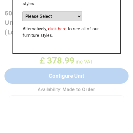
styles.
600mm True Handleless Tall Larder
Unit - 570mm Top Door - Right Hand
Alternatively,
click here
to see all of our
(Low) (300mm Deep)
furniture styles.
WAS
£
583.07
£
378.99
inc VAT
Configure Unit
Availability:
Made to Order