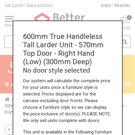
Get a price
Ask a question
Login
Register
0
Menu
£0.00
600mm True Handleless
Tall Larder Unit - 570mm
Top Door - Right Hand
(Low) (300mm Deep)
No door style selected
Our system will calculate the complete price
F All Kitchens - will end 9th August
35% + EXTRA 5
for your units once a furniture style is
selected. Prices displayed are for the
Home
Kit...
Tal...
TH ...
Low...
carcase excluding door fronts. Please
600mm True Handleless Tall Larder Unit - 570mm Top Door -
choose a furniture style so we can display
Right Hand (Low) (300mm Deep)
the price inclusive of door(s). PLEASE NOTE:
We only sell units complete with doors.
Return to all units
This unit is available in the following furniture