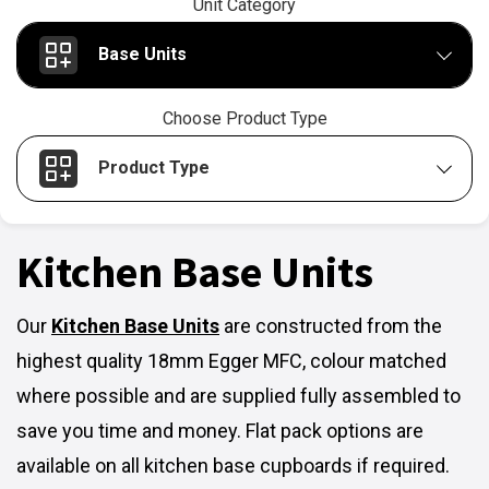
Unit Category
Base Units
Choose Product Type
Product Type
Kitchen Base Units
Our
Kitchen Base Units
are constructed from the
highest quality 18mm Egger MFC, colour matched
where possible and are supplied fully assembled to
save you time and money. Flat pack options are
available on all kitchen base cupboards if required.