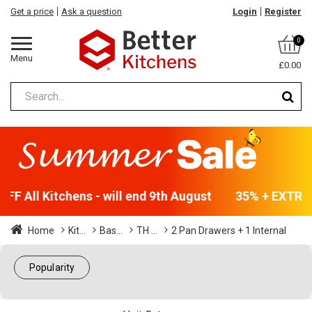
Get a price
Ask a question
Login
Register
0
Menu
£0.00
F All Kitchens - will end 9th August
35% + EXTRA 5
Home
Kit...
Bas...
TH ...
2 Pan Drawers + 1 Internal
Popularity