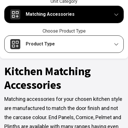
Unit Category
Matching Accessories
Choose Product Type
Product Type
Kitchen Matching
Accessories
Matching accessories for your chosen kitchen style
are manufactured to match the door finish and not
the carcase colour. End Panels, Cornice, Pelmet and
Plinths are available with many ranges having even