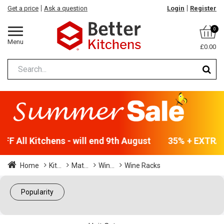
Get a price
Ask a question
Login
Register
0
Menu
£0.00
F All Kitchens - will end 9th August
35% + EXTRA 5
Home
Kit...
Mat...
Win...
Wine Racks
Popularity