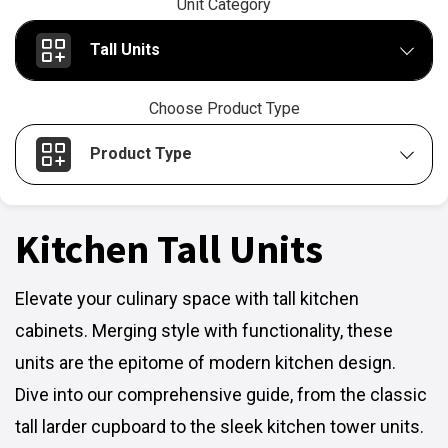
Unit Category
Tall Units
Choose Product Type
Product Type
Kitchen Tall Units
Elevate your culinary space with tall kitchen
cabinets. Merging style with functionality, these
units are the epitome of modern kitchen design.
Dive into our comprehensive guide, from the classic
tall larder cupboard to the sleek kitchen tower units.