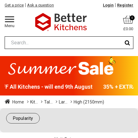
Get a price
Ask a question
Login
Register
0
Menu
£0.00
F All Kitchens - will end 9th August
35% + EXTRA 5
Home
Kit...
Tal...
Lar...
High (2150mm)
Popularity