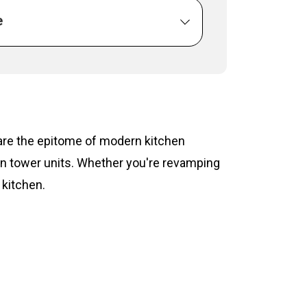
e
s are the epitome of modern kitchen
hen tower units. Whether you're revamping
 kitchen.