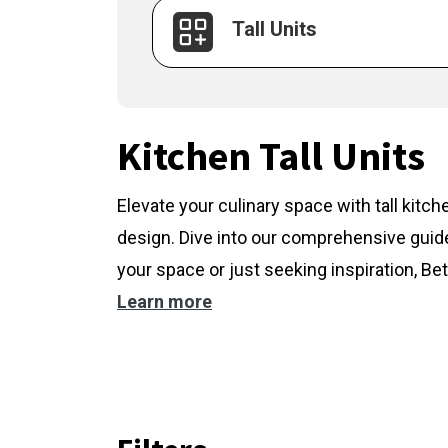
Tall Units
Kitchen Tall Units
Elevate your culinary space with tall kitc
design. Dive into our comprehensive guide
your space or just seeking inspiration, Bet
Learn more