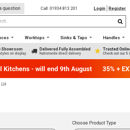
a question
Call: 01934 813 201
Login
Register
nces
Worktops
Sinks & Taps
Handles
ge Showroom
Delivered Fully Assembled
Trusted Onlin
styles on display
Nationwide direct delivery
Check out our 5 
Kitchens - will end 9th August
35% + EXT
 LH
Choose Product Type