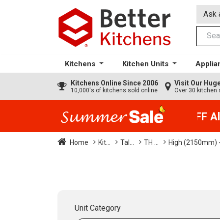
Ask 
Kitchens
Kitchen Units
Applia
Kitchens
Online Since 2006
Visit Our Hu
10,000's of kitchens sold online
Over 30 kitchen 
35% + EXTRA 5% OFF All 
Home
Kit...
Tal...
TH ...
High (2150mm) -
Unit Category