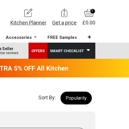
0
Kitchen Planner
Get a price
£0.00
Accessories
FREE Samples
e Seller
OFFERS
SMART CHECKLIST
star reviews
RA 5% OFF All Kitchens - will end 9th Augus
Sort By:
Popularity