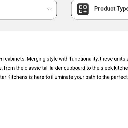
Product Typ
hen cabinets. Merging style with functionality, these unit
, from the classic tall larder cupboard to the sleek kitc
ter Kitchens is here to illuminate your path to the perfect