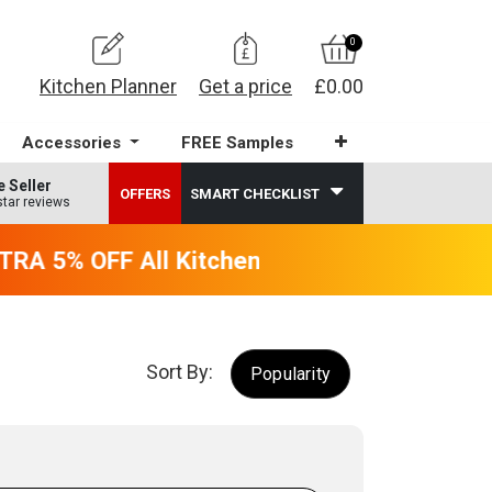
0
Kitchen Planner
Get a price
£0.00
Accessories
FREE Samples
e Seller
OFFERS
SMART CHECKLIST
star reviews
RA 5% OFF All Kitchens - will end 9th Augus
Sort By:
Popularity