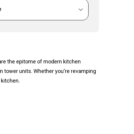
e
s are the epitome of modern kitchen
hen tower units. Whether you're revamping
 kitchen.