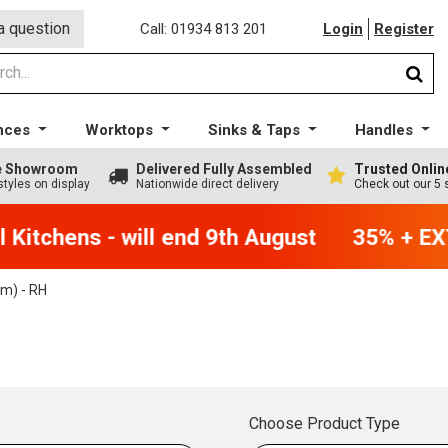
a question
Call: 01934 813 201
Login
Register
nces
Worktops
Sinks & Taps
Handles
ge Showroom
Delivered Fully Assembled
Trusted Onlin
styles on display
Nationwide direct delivery
Check out our 5 
Kitchens - will end 9th August
35% + EXT
m) - RH
Choose Product Type