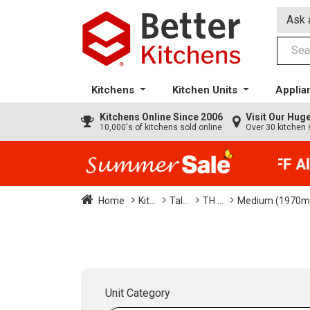
Ask 
Kitchens
Kitchen Units
Applia
Kitchens
Online Since 2006
Visit Our Hu
10,000's of kitchens sold online
Over 30 kitchen 
35% + EXTRA 5% OFF All 
Home
Kit...
Tal...
TH ...
Medium (1970m
Unit Category