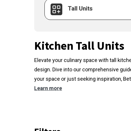
Tall Units
Kitchen Tall Units
Elevate your culinary space with tall kitc
design. Dive into our comprehensive guide
your space or just seeking inspiration, Bet
Learn more