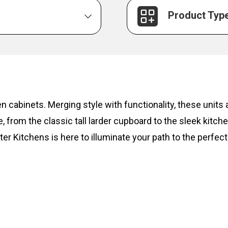
Product Typ
hen cabinets. Merging style with functionality, these unit
, from the classic tall larder cupboard to the sleek kitc
ter Kitchens is here to illuminate your path to the perfect