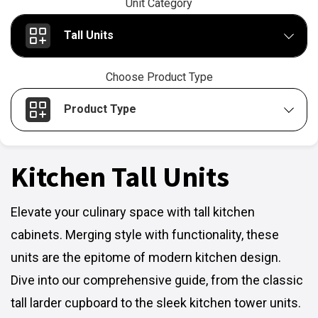
Unit Category
Tall Units
Choose Product Type
Product Type
Kitchen Tall Units
Elevate your culinary space with tall kitchen
cabinets. Merging style with functionality, these
units are the epitome of modern kitchen design.
Dive into our comprehensive guide, from the classic
tall larder cupboard to the sleek kitchen tower units.