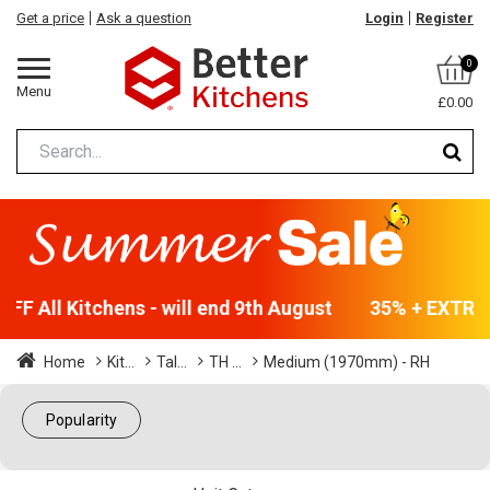
Get a price
Ask a question
Login
Register
0
Menu
£0.00
F All Kitchens - will end 9th August
35% + EXTRA 5
Home
Kit...
Tal...
TH ...
Medium (1970mm) - RH
Popularity