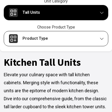
Unit Category
Tall Units
Choose Product Type
Product Type
Kitchen Tall Units
Elevate your culinary space with tall kitchen
cabinets. Merging style with functionality, these
units are the epitome of modern kitchen design.
Dive into our comprehensive guide, from the classic
tall larder cupboard to the sleek kitchen tower units.