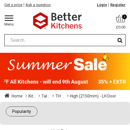
Get a price
Ask a question
Login
Register
0
Menu
£0.00
F All Kitchens - will end 9th August
35% + EXTRA 5
Home
Kit...
Tal...
TH ...
High (2150mm) - LH Door
Popularity