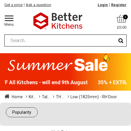
Get a price
Ask a question
Login
Register
0
Menu
£0.00
F All Kitchens - will end 9th August
35% + EXTRA 5
Home
Kit...
Tal...
TH ...
Low (1825mm) - RH Door
Popularity