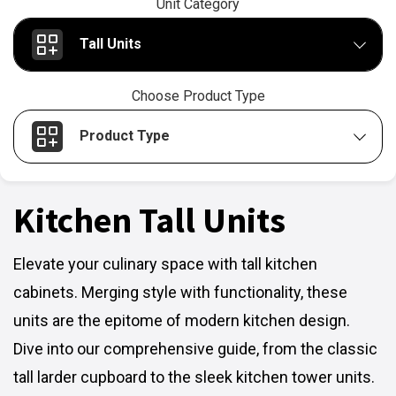
Unit Category
Tall Units
Choose Product Type
Product Type
Kitchen Tall Units
Elevate your culinary space with tall kitchen
cabinets. Merging style with functionality, these
units are the epitome of modern kitchen design.
Dive into our comprehensive guide, from the classic
tall larder cupboard to the sleek kitchen tower units.