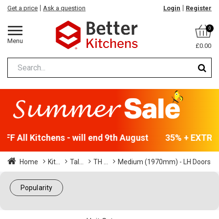
Get a price
Ask a question
Login
Register
0
Menu
£0.00
F All Kitchens - will end 9th August
35% + EXTRA 5
Home
Kit...
Tal...
TH ...
Medium (1970mm) - LH Doors
Popularity