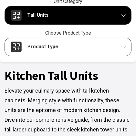
Unit Category
Tall Units
Choose Product Type
Product Type
Kitchen Tall Units
Elevate your culinary space with tall kitchen
cabinets. Merging style with functionality, these
units are the epitome of modern kitchen design.
Dive into our comprehensive guide, from the classic
tall larder cupboard to the sleek kitchen tower units.