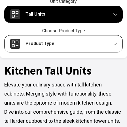
Unit Category
Tall Units
Choose Product Type
Product Type
Kitchen Tall Units
Elevate your culinary space with tall kitchen
cabinets. Merging style with functionality, these
units are the epitome of modern kitchen design.
Dive into our comprehensive guide, from the classic
tall larder cupboard to the sleek kitchen tower units.