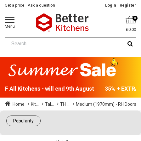
Get a price
Ask a question
Login
Register
0
Menu
£0.00
F All Kitchens - will end 9th August
35% + EXTRA 5
Home
Kit...
Tal...
TH ...
Medium (1970mm) - RH Doors
Popularity