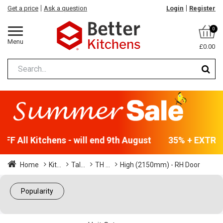
Get a price
Ask a question
Login
Register
0
Menu
£0.00
F All Kitchens - will end 9th August
35% + EXTRA 5
Home
Kit...
Tal...
TH ...
High (2150mm) - RH Door
Popularity