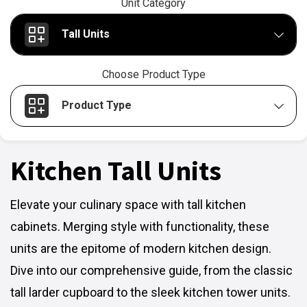
Unit Category
Tall Units
Choose Product Type
Product Type
Kitchen Tall Units
Elevate your culinary space with tall kitchen
cabinets. Merging style with functionality, these
units are the epitome of modern kitchen design.
Dive into our comprehensive guide, from the classic
tall larder cupboard to the sleek kitchen tower units.