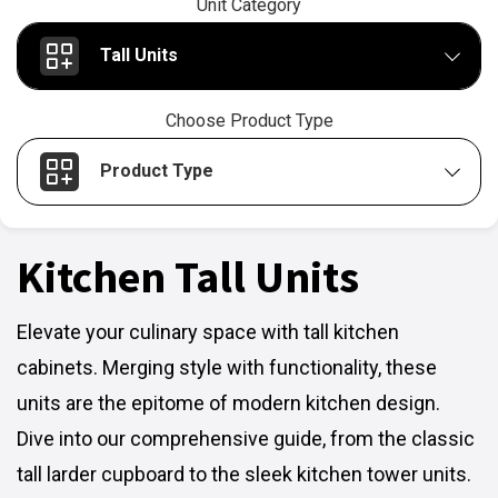
Unit Category
Tall Units
Choose Product Type
Product Type
Kitchen Tall Units
Elevate your culinary space with tall kitchen
cabinets. Merging style with functionality, these
units are the epitome of modern kitchen design.
Dive into our comprehensive guide, from the classic
tall larder cupboard to the sleek kitchen tower units.