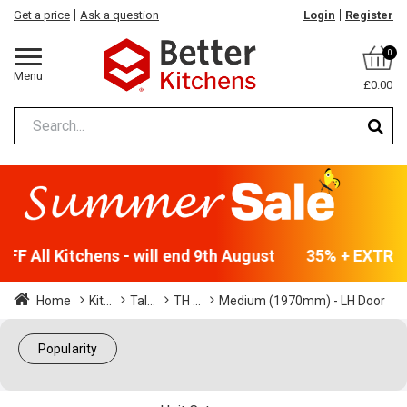
Get a price
Ask a question
Login
Register
0
Menu
£0.00
F All Kitchens - will end 9th August
35% + EXTRA 5
Home
Kit...
Tal...
TH ...
Medium (1970mm) - LH Door
Popularity