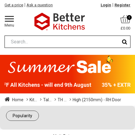
Get a price
Ask a question
Login
Register
0
Menu
£0.00
F All Kitchens - will end 9th August
35% + EXTRA 5
Home
Kit...
Tal...
TH ...
High (2150mm) - RH Door
Popularity