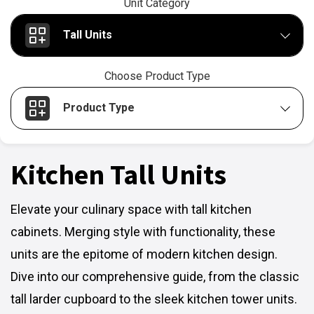
Unit Category
Tall Units
Choose Product Type
Product Type
Kitchen Tall Units
Elevate your culinary space with tall kitchen
cabinets. Merging style with functionality, these
units are the epitome of modern kitchen design.
Dive into our comprehensive guide, from the classic
tall larder cupboard to the sleek kitchen tower units.