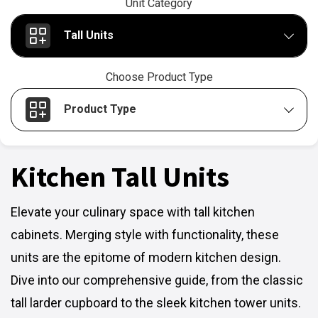
Unit Category
Tall Units
Choose Product Type
Product Type
Kitchen Tall Units
Elevate your culinary space with tall kitchen
cabinets. Merging style with functionality, these
units are the epitome of modern kitchen design.
Dive into our comprehensive guide, from the classic
tall larder cupboard to the sleek kitchen tower units.