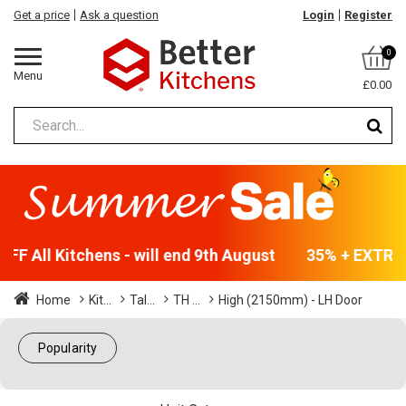
Get a price
Ask a question
Login
Register
0
Menu
£0.00
F All Kitchens - will end 9th August
35% + EXTRA 5
Home
Kit...
Tal...
TH ...
High (2150mm) - LH Door
Popularity