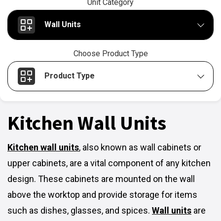
Unit Category
Wall Units
Choose Product Type
Product Type
Kitchen Wall Units
Kitchen wall units
,
also known as wall cabinets or
upper cabinets, are a vital component of any kitchen
design. These cabinets are mounted on the wall
above the worktop and provide storage for items
such as dishes, glasses, and spices.
Wall units
are