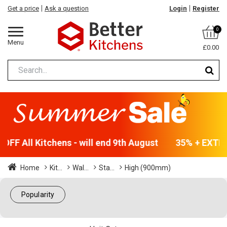
Get a price
Ask a question
Login
Register
0
Menu
£0.00
FF All Kitchens - will end 9th August
35% + EXTRA 
Home
Kit...
Wal...
Sta...
High (900mm)
Popularity