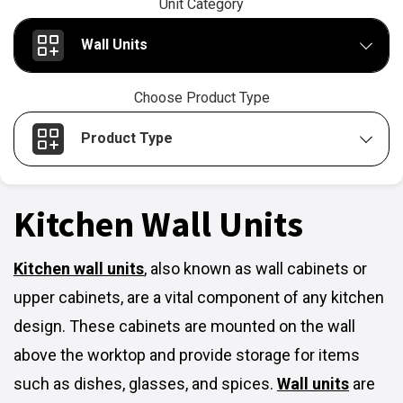
Unit Category
Wall Units
Choose Product Type
Product Type
Kitchen Wall Units
Kitchen wall units
,
also known as wall cabinets or
upper cabinets, are a vital component of any kitchen
design. These cabinets are mounted on the wall
above the worktop and provide storage for items
such as dishes, glasses, and spices.
Wall units
are