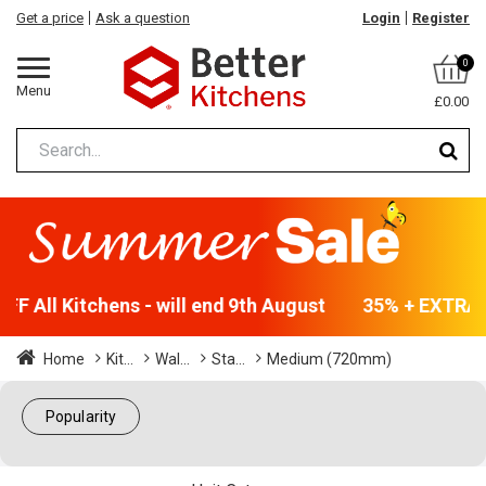
Get a price
Ask a question
Login
Register
0
Menu
£0.00
F All Kitchens - will end 9th August
35% + EXTRA 5
Home
Kit...
Wal...
Sta...
Medium (720mm)
Popularity