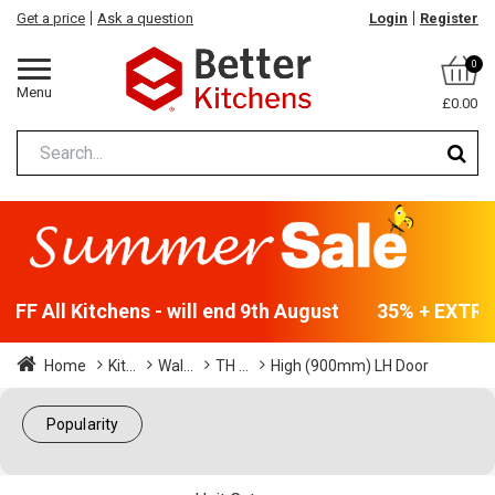
Get a price
Ask a question
Login
Register
0
Menu
£0.00
FF All Kitchens - will end 9th August
35% + EXTRA 
Home
Kit...
Wal...
TH ...
High (900mm) LH Door
Popularity