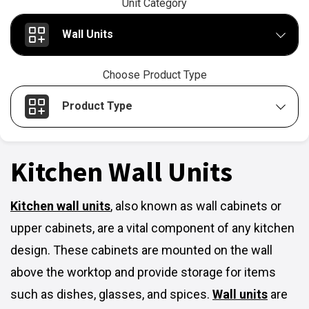
Unit Category
Wall Units
Choose Product Type
Product Type
Kitchen Wall Units
Kitchen wall units
,
also known as wall cabinets or
upper cabinets, are a vital component of any kitchen
design. These cabinets are mounted on the wall
above the worktop and provide storage for items
such as dishes, glasses, and spices.
Wall units
are