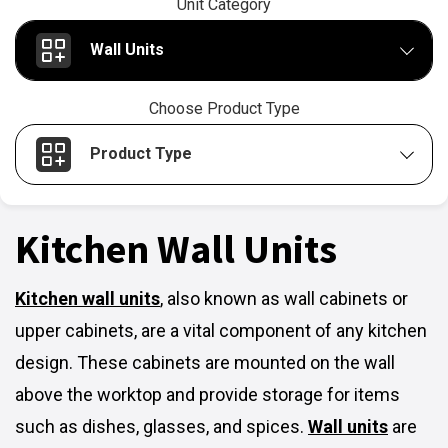
Unit Category
Wall Units
Choose Product Type
Product Type
Kitchen Wall Units
Kitchen wall units
,
also known as wall cabinets or
upper cabinets, are a vital component of any kitchen
design. These cabinets are mounted on the wall
above the worktop and provide storage for items
such as dishes, glasses, and spices.
Wall units
are