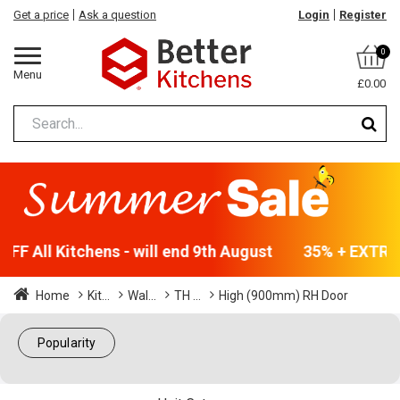
Get a price
Ask a question
Login
Register
0
Menu
£0.00
FF All Kitchens - will end 9th August
35% + EXTRA 5
Home
Kit...
Wal...
TH ...
High (900mm) RH Door
Popularity