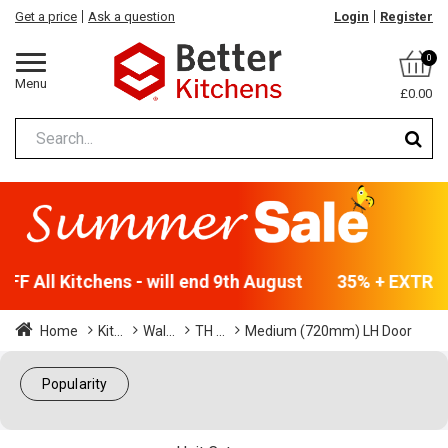
Get a price
Ask a question
Login
Register
0
Menu
£0.00
F All Kitchens - will end 9th August
35% + EXTRA 5
Home
Kit...
Wal...
TH ...
Medium (720mm) LH Door
Popularity