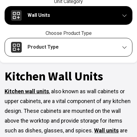
Unit Category
Wall Units
Choose Product Type
Product Type
Kitchen Wall Units
Kitchen wall units
,
also known as wall cabinets or
upper cabinets, are a vital component of any kitchen
design. These cabinets are mounted on the wall
above the worktop and provide storage for items
such as dishes, glasses, and spices.
Wall units
are