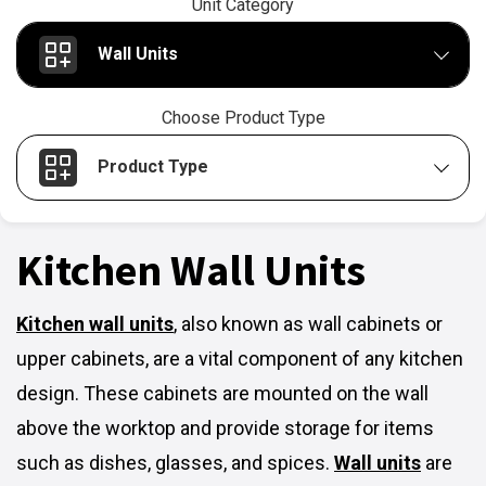
Unit Category
Wall Units
Choose Product Type
Product Type
Kitchen Wall Units
Kitchen wall units
,
also known as wall cabinets or
upper cabinets, are a vital component of any kitchen
design. These cabinets are mounted on the wall
above the worktop and provide storage for items
such as dishes, glasses, and spices.
Wall units
are