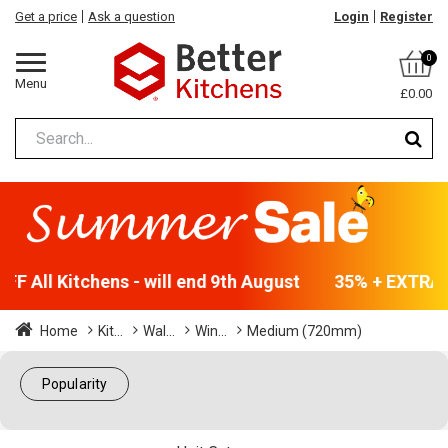
Get a price
Ask a question
Login
Register
0
Menu
£0.00
F All Kitchens - will end 9th August
35% + EXTRA 5
Home
Kit...
Wal...
Win...
Medium (720mm)
Popularity