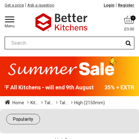
Get a price
Ask a question
Login
Register
0
Menu
£0.00
F All Kitchens - will end 9th August
35% + EXTRA 5
Home
Kit...
Tal...
Tal...
High (2150mm)
Popularity