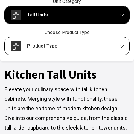
Unit Category
Tall Units
Choose Product Type
Product Type
Kitchen Tall Units
Elevate your culinary space with tall kitchen
cabinets. Merging style with functionality, these
units are the epitome of modern kitchen design.
Dive into our comprehensive guide, from the classic
tall larder cupboard to the sleek kitchen tower units.