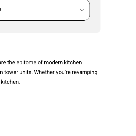
e
s are the epitome of modern kitchen
hen tower units. Whether you're revamping
 kitchen.