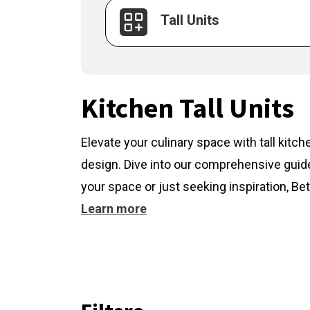
Tall Units
Kitchen Tall Units
Elevate your culinary space with tall kitc
design. Dive into our comprehensive guide
your space or just seeking inspiration, Bet
Learn more