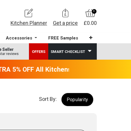
0
Kitchen Planner
Get a price
£0.00
Accessories
FREE Samples
e Seller
OFFERS
SMART CHECKLIST
star reviews
A 5% OFF All Kitchens - will end 9th Augus
Sort By:
Popularity