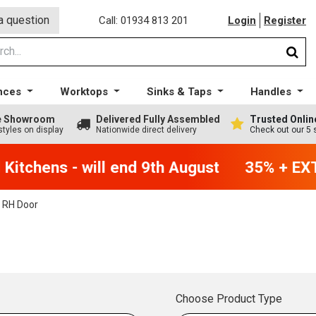
a question
Call: 01934 813 201
Login
Register
nces
Worktops
Sinks & Taps
Handles
ge Showroom
Delivered Fully Assembled
Trusted Onlin
styles on display
Nationwide direct delivery
Check out our 5 
itchens - will end 9th August
35% + EXTR
 RH Door
Choose Product Type