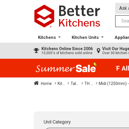
Ask 
Kitchens
Kitchen Units
Applia
Kitchens
Online Since 2006
Visit Our Hu
10,000's of kitchens sold online
Over 30 kitchen 
35% + EXTRA 5% OFF All K
Home
Kit...
Tal...
TH ...
Midi (1250mm) -
Unit Category