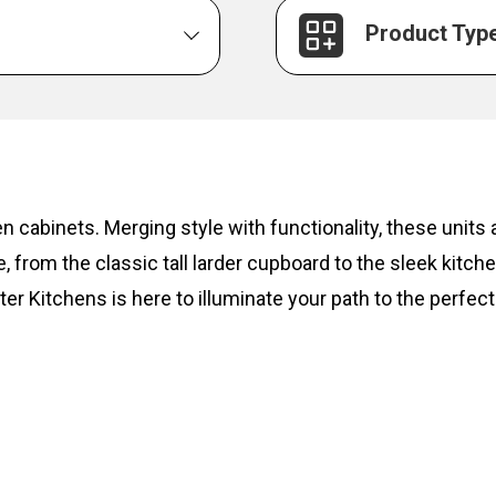
Product Typ
hen cabinets. Merging style with functionality, these unit
, from the classic tall larder cupboard to the sleek kitc
ter Kitchens is here to illuminate your path to the perfect