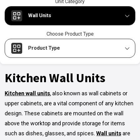
Unit Category
Wall Units
Choose Product Type
Product Type
Kitchen Wall Units
Kitchen wall units
,
also known as wall cabinets or
upper cabinets, are a vital component of any kitchen
design. These cabinets are mounted on the wall
above the worktop and provide storage for items
such as dishes, glasses, and spices.
Wall units
are