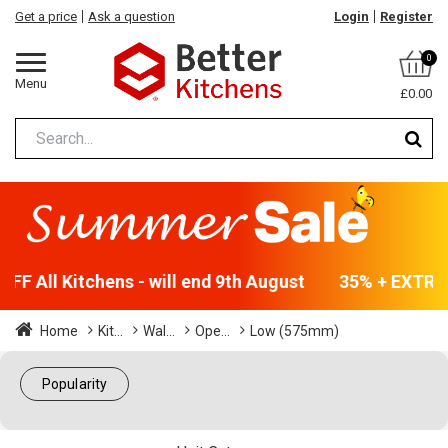
Get a price
Ask a question
Login
Register
0
Menu
£0.00
F All Kitchens - will end 9th August
35% + EXTRA 5
Home
Kit...
Wal...
Ope...
Low (575mm)
Popularity