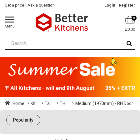
Get a price
Ask a question
Login
Register
0
Menu
£0.00
F All Kitchens - will end 9th August
35% + EXTRA 5
Home
Kit...
Tal...
TH ...
Medium (1970mm) - RH Door
Popularity