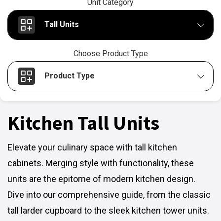
Unit Category
Tall Units
Choose Product Type
Product Type
Kitchen Tall Units
Elevate your culinary space with tall kitchen
cabinets. Merging style with functionality, these
units are the epitome of modern kitchen design.
Dive into our comprehensive guide, from the classic
tall larder cupboard to the sleek kitchen tower units.