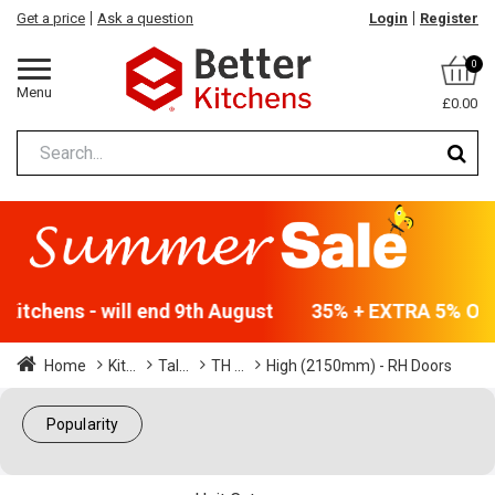
Get a price
Ask a question
Login
Register
0
Menu
£0.00
Kitchens - will end 9th August
35% + EXTRA 5% OFF A
Home
Kit...
Tal...
TH ...
High (2150mm) - RH Doors
Popularity