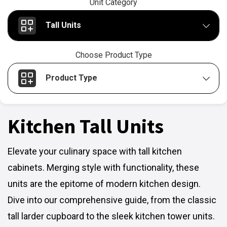
Unit Category
Tall Units
Choose Product Type
Product Type
Kitchen Tall Units
Elevate your culinary space with tall kitchen
cabinets. Merging style with functionality, these
units are the epitome of modern kitchen design.
Dive into our comprehensive guide, from the classic
tall larder cupboard to the sleek kitchen tower units.