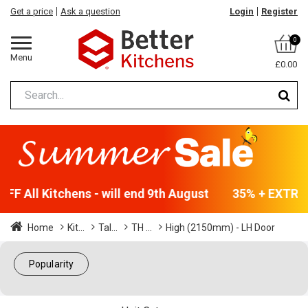
Get a price
Ask a question
Login
Register
0
Menu
£0.00
F All Kitchens - will end 9th August
35% + EXTRA 5
Home
Kit...
Tal...
TH ...
High (2150mm) - LH Door
Popularity