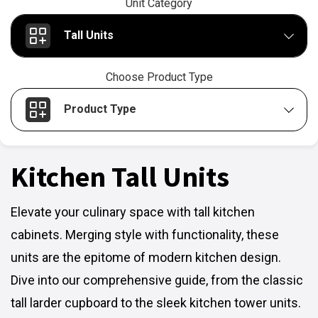
Unit Category
Tall Units
Choose Product Type
Product Type
Kitchen Tall Units
Elevate your culinary space with tall kitchen
cabinets. Merging style with functionality, these
units are the epitome of modern kitchen design.
Dive into our comprehensive guide, from the classic
tall larder cupboard to the sleek kitchen tower units.